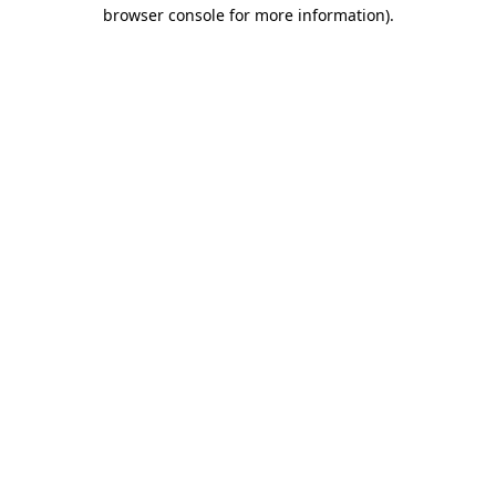
browser console for more information)
.