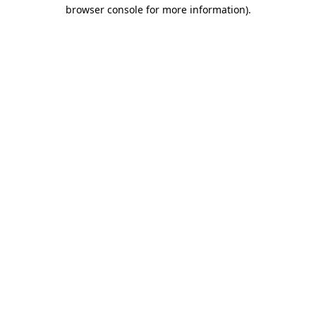
browser console for more information)
.